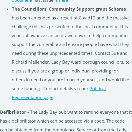
The Councillors' Community Support grant Scheme
has been amended as a result of Covid19 and the massive
challenge this has presented to the local community. This
year’s allowance can be drawn down to help communities
support the vulnerable and ensure people have what they
need during these unprecedented times. Contact Sue and
Richard Mallender, Lady Bay ward borough councillors, to
discuss if you are a group or individual providing for
others in need or you are in need yourself, and would like
some funding. Contact details via our
Potitical
Representation page
.
Defibrilator -
The Lady Bay pub want to remind everyone that it
has a defibrillator which can be accessed via a code. The code
can be obtained from the Ambulance Service or from the Lady