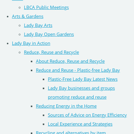
LBCA Public Meetings
Arts & Gardens
Lady Bay Arts
Lady Bay Open Gardens
Lady Bay in Action
Reduce, Reuse and Recycle
About Reduce, Reuse and Recycle
Reduce and Reuse - Plastic-free Lady Bay
Plastic-Free Lady Bay Latest News
Lady Bay businesses and groups
promoting reduce and reuse
Reducing Energy in the Home
Sources of Advice on Energy Efficiency
Local Experience and Strategies
Recycling and alternatives by item