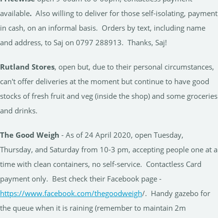
available
.
Also willing to deliver for those self-isolating, payment
in cash, on an informal basis. Orders by text, including name
and address, to Saj on 0797 288913. Thanks, Saj!
Rutland Stores
, open but, due to their personal circumstances,
can't offer deliveries at the moment but continue to have good
stocks of fresh fruit and veg (inside the shop) and some groceries
and drinks.
The Good Weigh
- As of 24 April 2020, open Tuesday,
Thursday, and Saturday from 10-3 pm, accepting people one at a
time with clean containers, no self-service. Contactless Card
payment only. Best check their Facebook page -
https://www.facebook.com/thegoodweigh
/. Handy gazebo for
the queue when it is raining (remember to maintain 2m