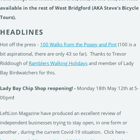
available in the rest of West Bridgford (AKA Steve's Bicycle
Tours).
HEADLINES
Hot off the press -
100 Walks from the Poppy and Pint
(100 is a
bit aspirational, there are only 43 so far). Thanks to Trevor
Riddiough of
Ramblers Walking Holidays
and member of Lady
Bay Birdwatchers for this.
Lady Bay Chip Shop reopening! -
Monday 18th May 12th at 5-
00pm
!
LeftLion Magazine have produced an excellent review of
independent businesses trying to stay open, in one form or
another , during the current Covid-19 situation. Click here -