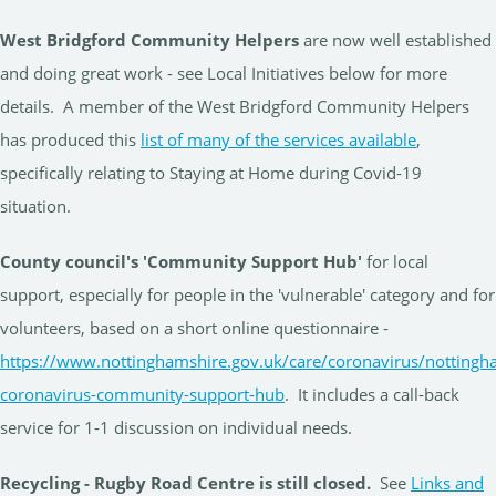
West Bridgford Community Helpers
are now well established
and doing great work - see Local Initiatives below for more
details. A member of the West Bridgford Community Helpers
has produced this
list of many of the services available
,
specifically relating to Staying at Home during Covid-19
situation.
County council's 'Community Support Hub'
for local
support, especially for people in the 'vulnerable' category and for
volunteers, based on a short online questionnaire -
https://www.nottinghamshire.gov.uk/care/coronavirus/nottingh
coronavirus-community-support-hub
. It includes a call-back
service for 1-1 discussion on individual needs.
Recycling - Rugby Road Centre is still closed.
See
Links and