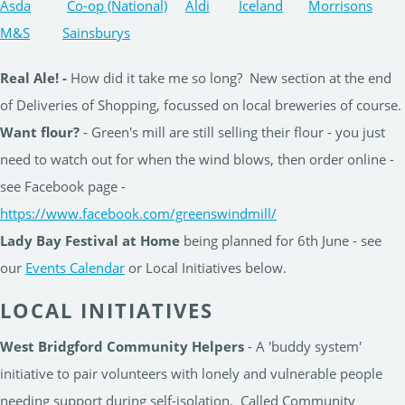
Asda
Co-op (National)
Aldi
Iceland
Morrisons
M&S
Sainsburys
Real Ale! -
How did it take me so long? New section at the end
of Deliveries of Shopping, focussed on local breweries of course.
Want flour?
- Green's mill are still selling their flour - you just
need to watch out for when the wind blows, then order online -
see Facebook page -
https://www.facebook.com/greenswindmill/
Lady Bay Festival at Home
being planned for 6th June - see
our
Events Calendar
or Local Initiatives below.
LOCAL INITIATIVES
West Bridgford Community Helpers
- A 'buddy system'
initiative to pair volunteers with lonely and vulnerable people
needing support during self-isolation. Called Community