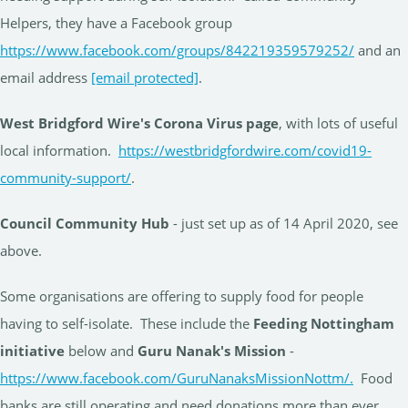
Helpers, they have a Facebook group
https://www.facebook.com/groups/842219359579252/
and an
email address
[email protected]
.
West Bridgford Wire's Corona Virus page
, with lots of useful
local information.
https://westbridgfordwire.com/covid19-
community-support/
.
Council Community Hub
- just set up as of 14 April 2020, see
above.
Some organisations are offering to supply food for people
having to self-isolate. These include the
Feeding Nottingham
initiative
below and
Guru Nanak's Mission
-
https://www.facebook.com/GuruNanaksMissionNottm/.
Food
banks are still operating and need donations more than ever.