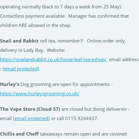
operating normally (back to 7 days a week from 25 May).
Contactless payment available. Manager has confirmed that
children ARE allowed in the shop.
Snail and Rabbit
sell tea, remember?! Online order only,
delivery in Lady Bay. Website:
https://snailandrabbit.co.uk/loose-leaf-tea-eshop/
, email address
:
[email protected]
.
Hurley's
Dog grooming are open for appointments -
https://www.hurleysgrooming.co.uk/
The Vape Store (Cloud 57)
are closed but doing deliveries -
email
[email protected]
or call 0115 9244437.
Chillis and Cheff
takeaways remain open and are covered