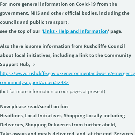
For more general information on Covid-19 from the
government, NHS and other official bodies, including the
councils and public transport,
see the top of our '
Links - Help and Information
' page.
Also there is some information from Rushcliffe Council
about local initiatives, including a link to the Community
Support Hub,
:-
https://www.rushcliffe.gov.uk/environmentandwaste/emergency
communitysupport/#d.en.52932
(but far more information on our pages at present)
Now please read/scroll on for:-
Headlines, Local Initiatives, Shopping Locally including
Deliveries, Shopping Deliveries from further afield,
Take-aways and meals delivered, and, at the end, Services