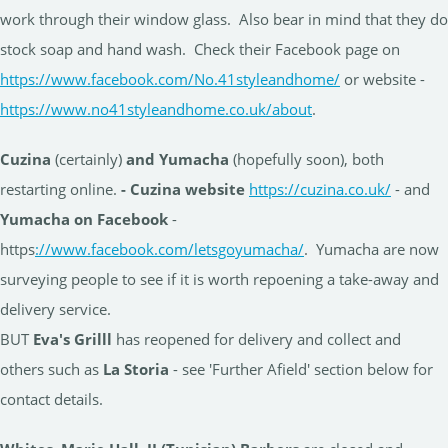
work through their window glass. Also bear in mind that they do
stock soap and hand wash. Check their Facebook page on
https://www.facebook.com/No.41styleandhome/
or website -
https://www.no41styleandhome.co.uk/about
.
Cuzina
(certainly)
and Yumacha
(hopefully soon), both
restarting online.
- Cuzina website
https://cuzina.co.uk/
- and
Yumacha on Facebook
-
https
://www.facebook.com/letsgoyumacha/
. Yumacha are now
surveying people to see if it is worth repoening a take-away and
delivery service.
BUT
Eva's Grilll
has reopened for delivery and collect and
others such as
La Storia
- see 'Further Afield' section below for
contact details.