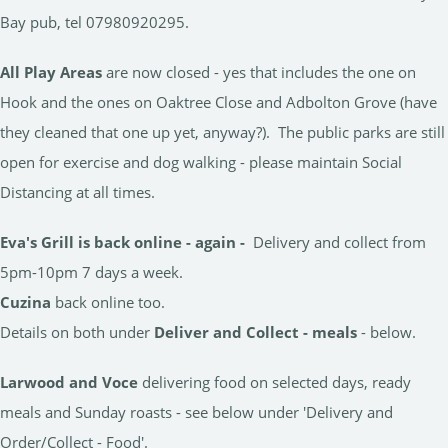
Bay pub, tel 07980920295.
All Play Areas
are now closed - yes that includes the one on
Hook and the ones on Oaktree Close and Adbolton Grove (have
they cleaned that one up yet, anyway?). The public parks are still
open for exercise and dog walking - please maintain Social
Distancing at all times.
Eva's Grill is back online - again -
Delivery and collect from
5pm-10pm 7 days a week.
Cuzina
back online too.
Details on both under
Deliver and Collect - meals
- below.
Larwood and Voce
delivering food on selected days, ready
meals and Sunday roasts - see below under 'Delivery and
Order/Collect - Food'.