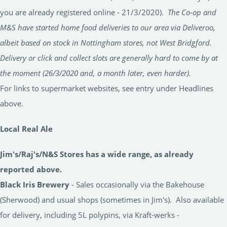
you are already registered online - 21/3/2020).
The Co-op and
M&S have started home food deliveries to our area via Deliveroo,
albeit based on stock in Nottingham stores, not West Bridgford.
Delivery or click and collect slots are generally hard to come by at
the moment (26/3/2020 and, a month later, even harder).
For links to supermarket websites, see entry under Headlines
above.
Local Real Ale
Jim's/Raj's/N&S Stores has a wide range, as already
reported above.
Black Iris Brewery
- Sales occasionally via the Bakehouse
(Sherwood) and usual shops (sometimes in Jim's). Also available
for delivery, including 5L polypins, via Kraft-werks -