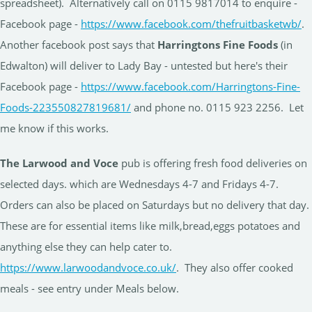
spreadsheet). Alternatively call on 0115 9817014 to enquire -
Facebook page -
https://www.facebook.com/thefruitbasketwb/
.
Another facebook post says that
Harringtons Fine Foods
(in
Edwalton) will deliver to Lady Bay - untested but here's their
Facebook page -
https://www.facebook.com/Harringtons-Fine-
Foods-223550827819681/
and phone no. 0115 923 2256. Let
me know if this works.
The Larwood and Voce
pub is offering fresh food deliveries on
selected days. which are Wednesdays 4-7 and Fridays 4-7.
Orders can also be placed on Saturdays but no delivery that day.
These are for essential items like milk,bread,eggs potatoes and
anything else they can help cater to.
https://www.larwoodandvoce.co.uk/
. They also offer cooked
meals - see entry under Meals below.