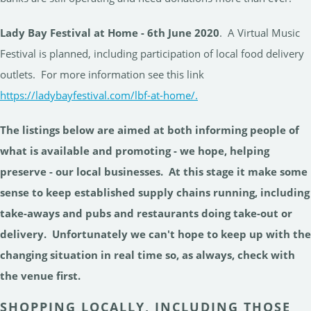
Lady Bay Festival at Home - 6th June 2020
. A Virtual Music
Festival is planned, including participation of local food delivery
outlets. For more information see this link
https://ladybayfestival.com/lbf-at-home/.
The listings below are aimed at both informing people of
what is available and promoting - we hope, helping
preserve - our local businesses. At this stage it make some
sense to keep established supply chains running, including
take-aways and pubs and restaurants doing take-out or
delivery. Unfortunately we can't hope to keep up with the
changing situation in real time so, as always, check with
the venue first.
SHOPPING LOCALLY, INCLUDING THOSE