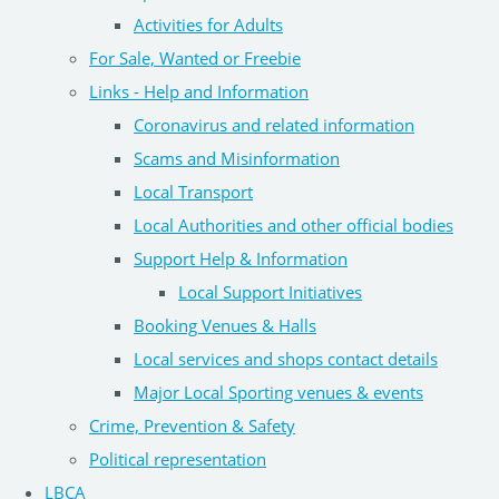
Activities for Adults
For Sale, Wanted or Freebie
Links - Help and Information
Coronavirus and related information
Scams and Misinformation
Local Transport
Local Authorities and other official bodies
Support Help & Information
Local Support Initiatives
Booking Venues & Halls
Local services and shops contact details
Major Local Sporting venues & events
Crime, Prevention & Safety
Political representation
LBCA