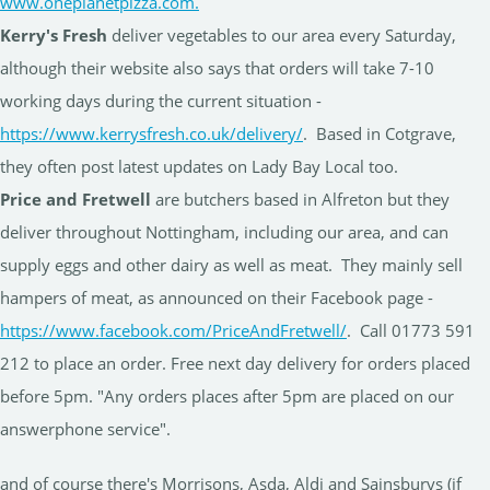
www.oneplanetpizza.com.
Kerry's Fresh
deliver vegetables to our area every Saturday,
although their website also says that orders will take 7-10
working days during the current situation -
https://www.kerrysfresh.co.uk/delivery/
. Based in Cotgrave,
they often post latest updates on Lady Bay Local too.
Price and Fretwell
are butchers based in Alfreton but they
deliver throughout Nottingham, including our area, and can
supply eggs and other dairy as well as meat. They mainly sell
hampers of meat, as announced on their Facebook page -
https://www.facebook.com/PriceAndFretwell/
. Call 01773 591
212 to place an order. Free next day delivery for orders placed
before 5pm. "Any orders places after 5pm are placed on our
answerphone service".
and of course there's Morrisons, Asda, Aldi and Sainsburys (if