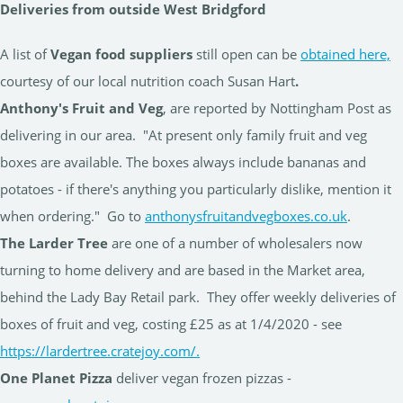
Deliveries from outside West Bridgford
A list of
Vegan food suppliers
still open can be
obtained here,
courtesy of our local nutrition coach Susan Hart
.
Anthony's Fruit and Veg
, are reported by Nottingham Post as
delivering in our area. "At present only family fruit and veg
boxes are available. The boxes always include bananas and
potatoes - if there's anything you particularly dislike, mention it
when ordering." Go to
anthonysfruitandvegboxes.co.uk
.
The Larder Tree
are one of a number of wholesalers now
turning to home delivery and are based in the Market area,
behind the Lady Bay Retail park. They offer weekly deliveries of
boxes of fruit and veg, costing £25 as at 1/4/2020 - see
https://lardertree.cratejoy.com/.
One Planet Pizza
deliver vegan frozen pizzas -