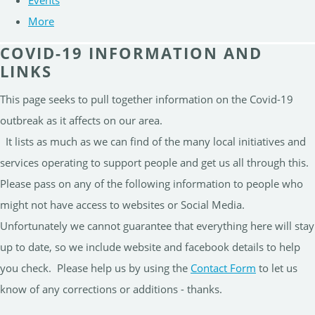
Events
More
COVID-19 INFORMATION AND
LINKS
This page seeks to pull together information on the Covid-19
outbreak as it affects on our area.
It lists as much as we can find of the many local initiatives and
services operating to support people and get us all through this.
Please pass on any of the following information to people who
might not have access to websites or Social Media.
Unfortunately we cannot guarantee that everything here will stay
up to date, so we include website and facebook details to help
you check. Please help us by using the
Contact Form
to let us
know of any corrections or additions - thanks.