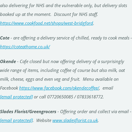
also delivering for NHS and the vulnerable only, but delivery slots
booked up at the moment. Discount for NHS staff.
https://www.cookfood.net/shops/west-bridgford
.
Cote
- are offering a delivery service of chilled, ready to cook meals -
https://coteathome.co.uk/
Okende
- Cafe closed but now offering delivery of a surprisingly
wide range of items, including coffee of course but also milk, oat
milk, cheese, eggs and even veg and fruit. Menu available on
Facebook
https://www.facebook.com/okendecoffee/
, email
[email protected]
or call 07720650085 / 07833618772.
Slad
es
Florist/Greengrocers
- Offering order and collect via email -
[email protected]
. Website
www.sladesflorist.co.uk
.