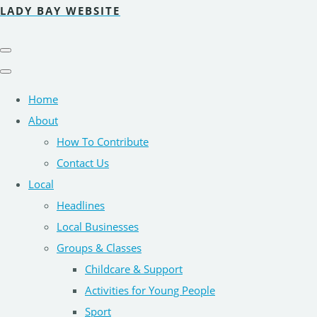
LADY BAY WEBSITE
Home
About
How To Contribute
Contact Us
Local
Headlines
Local Businesses
Groups & Classes
Childcare & Support
Activities for Young People
Sport