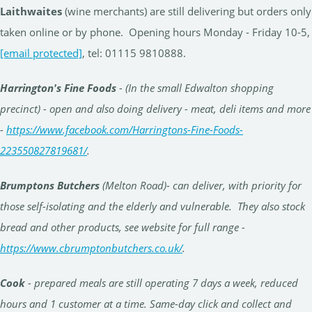
Laithwaites
(wine merchants) are still delivering but orders only
taken online or by phone. Opening hours Monday - Friday 10-5,
[email protected]
, tel: 01115 9810888.
Harrington's Fine Foods
- (In the small Edwalton shopping
precinct) - open and also doing delivery - meat, deli items and more
-
https://www.facebook.com/Harringtons-Fine-Foods-
223550827819681/
.
Brumptons Butchers
(Melton Road)- can deliver, with priority for
those self-isolating and the elderly and vulnerable. They also stock
bread and other products, see website for full range -
https://www.cbrumptonbutchers.co.uk/
.
Cook
- prepared meals are still operating 7 days a week, reduced
hours and 1 customer at a time. Same-day click and collect and