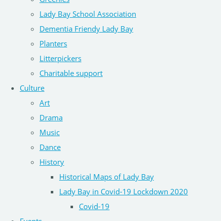
Lady Bay School Association
Dementia Friendy Lady Bay
Planters
Litterpickers
Charitable support
Culture
Art
Drama
Music
Dance
History
Historical Maps of Lady Bay
Lady Bay in Covid-19 Lockdown 2020
Covid-19