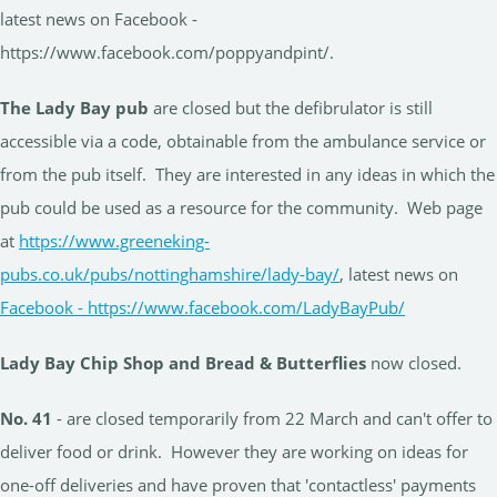
latest news on Facebook -
https://www.facebook.com/poppyandpint/.
The Lady Bay pub
are closed but the defibrulator is still
accessible via a code, obtainable from the ambulance service or
from the pub itself. They are interested in any ideas in which the
pub could be used as a resource for the community. Web page
at
https://www.greeneking-
pubs.co.uk/pubs/nottinghamshire/lady-bay/
, latest news on
Facebook - https://www.facebook.com/LadyBayPub/
Lady Bay Chip Shop and Bread & Butterflies
now closed.
No. 41
- are closed temporarily from 22 March and can't offer to
deliver food or drink. However they are working on ideas for
one-off deliveries and have proven that 'contactless' payments