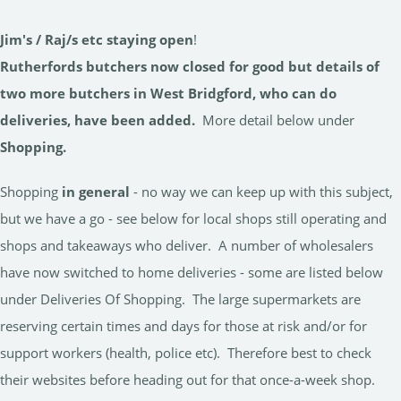
Jim's / Raj/s etc staying
open
!
Rutherfords butchers now closed for good but details of
two more butchers in West Bridgford, who can do
deliveries, have been added.
More detail below under
Shopping.
Shopping
in general
- no way we can keep up with this subject,
but we have a go - see below for local shops still operating and
shops and takeaways who deliver. A number of wholesalers
have now switched to home deliveries - some are listed below
under Deliveries Of Shopping. The large supermarkets are
reserving certain times and days for those at risk and/or for
support workers (health, police etc). Therefore best to check
their websites before heading out for that once-a-week shop.