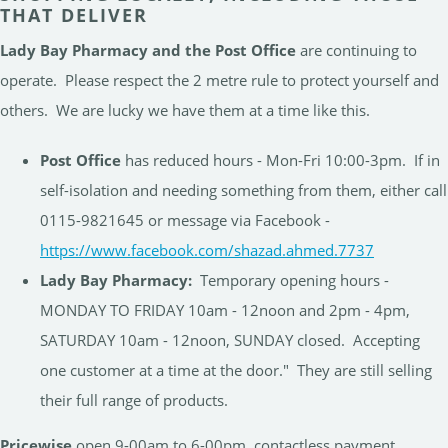
THAT DELIVER
Lady Bay Pharmacy and the Post Office
are continuing to
operate. Please respect the 2 metre rule to protect yourself and
others. We are lucky we have them at a time like this.
Post Office
has reduced hours - Mon-Fri 10:00-3pm. If in
self-isolation and needing something from them, either call
0115-9821645 or message via Facebook -
https://www.facebook.com/shazad.ahmed.7737
Lady Bay Pharmacy:
Temporary opening hours -
MONDAY TO FRIDAY 10am - 12noon and 2pm - 4pm,
SATURDAY 10am - 12noon, SUNDAY closed. Accepting
one customer at a time at the door." They are still selling
their full range of products.
Pricewise
open 9-00am to 6-00pm, contactless payment