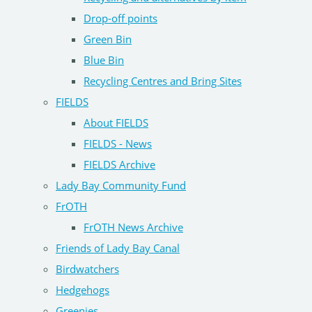
Drop-off points
Green Bin
Blue Bin
Recycling Centres and Bring Sites
FIELDS
About FIELDS
FIELDS - News
FIELDS Archive
Lady Bay Community Fund
FrOTH
FrOTH News Archive
Friends of Lady Bay Canal
Birdwatchers
Hedgehogs
Greenies