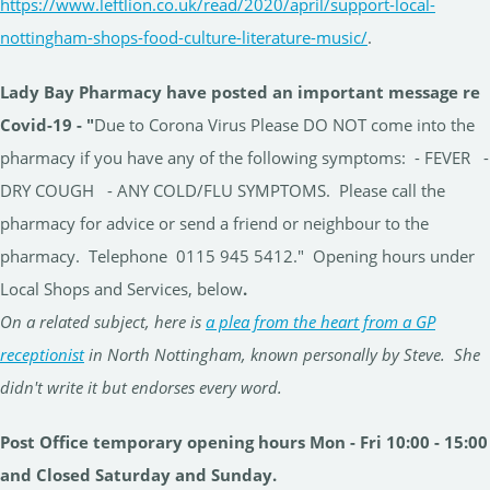
https://www.leftlion.co.uk/read/2020/april/support-local-
nottingham-shops-food-culture-literature-music/
.
Lady Bay Pharmacy have posted an important message re
Covid-19 -
"
Due to Corona Virus Please DO NOT come into the
pharmacy if you have any of the following symptoms: - FEVER -
DRY COUGH - ANY COLD/FLU SYMPTOMS. Please call the
pharmacy for advice or send a friend or neighbour to the
pharmacy. Telephone 0115 945 5412." Opening hours under
Local Shops and Services, below
.
On a related subject, here is
a plea from the heart from a GP
receptionist
in North Nottingham, known personally by Steve. She
didn't write it but endorses every word.
Post Office temporary opening hours Mon - Fri 10:00 - 15:00
and Closed Saturday and Sunday.