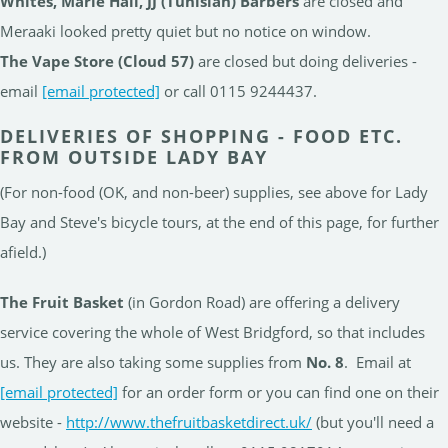
Whites, Marie Hall, JJ (Tunisian) Barbers
are closed and
Meraaki looked pretty quiet but no notice on window.
The Vape Store (Cloud 57)
are closed but doing deliveries -
email
[email protected]
or call 0115 9244437.
DELIVERIES OF SHOPPING - FOOD ETC.
FROM OUTSIDE LADY BAY
(For non-food (OK, and non-beer) supplies, see above for Lady
Bay and Steve's bicycle tours, at the end of this page, for further
afield.)
The Fruit Basket
(in Gordon Road) are offering a delivery
service covering the whole of West Bridgford, so that includes
us. They are also taking some supplies from
No. 8
. Email at
[email protected]
for an order form or you can find one on their
website -
http://www.thefruitbasketdirect.uk/
(but you'll need a