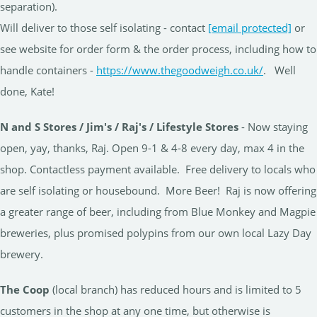
separation).
Will deliver to those self isolating - contact
[email protected]
or
see website for order form & the order process, including how to
handle containers -
https://www.thegoodweigh.co.uk/
. Well
done, Kate!
N and S Stores / Jim's / Raj's / Lifestyle Stores
- Now staying
open, yay, thanks, Raj. Open 9-1 & 4-8 every day, max 4 in the
shop. Contactless payment available. Free delivery to locals who
are self isolating or housebound. More Beer! Raj is now offering
a greater range of beer, including from Blue Monkey and Magpie
breweries, plus promised polypins from our own local Lazy Day
brewery.
The Coop
(local branch) has reduced hours and is limited to 5
customers in the shop at any one time, but otherwise is