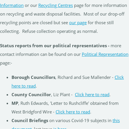
Information
or our
Recycling Centres
page for more information
on recycling and waste disposal facilities. Most of our drop-off
recycling points are closed but see
our page
for those still
collecting. Refuse collection operating as normal.
Status reports from our political representatives -
more
contact information can be found on our
Political Representation
page:-
Borough Councillors
, Richard and Sue Mallender -
Click
here to read
.
County Councillor
, Liz Plant -
Click here to read
.
MP
, Ruth Edwards, 'Letter to Rushcliffe' obtained from
West Bridgford Wire -
Click here to read
.
Council Briefings
on various Covid-19 subjects in
this
document
, last issue
is here