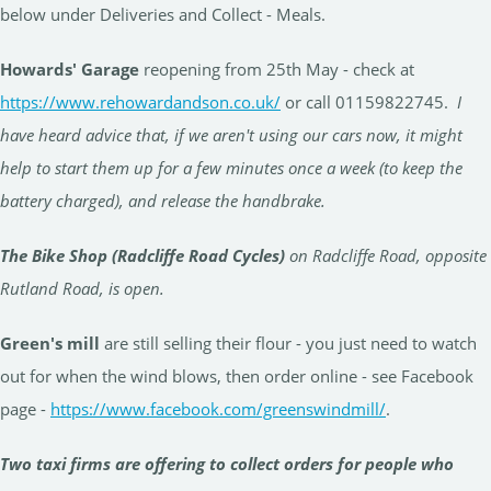
below under Deliveries and Collect - Meals.
Howards' Garage
reopening from 25th May - check at
https://www.rehowardandson.co.uk/
or call 01159822745.
I
have heard advice that, if we aren't using our cars now, it might
help to start them up for a few minutes once a week (to keep the
battery charged), and release the handbrake.
The Bike Shop (Radcliffe Road Cycles)
on Radcliffe Road, opposite
Rutland Road, is open.
Green's mill
are still selling their flour - you just need to watch
out for when the wind blows, then order online - see Facebook
page -
https://www.facebook.com/greenswindmill/
.
Two taxi firms are offering to collect orders for people who