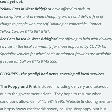
can't get out
.
Yellow Cars in West Bridgford
have offered to pick up
prescriptions and pre-paid shopping orders and deliver free of
charge to people who are self-isolating or vulnerable. Contact
Yellow Cars on 0115 981 8181.
Ace Cars based in West Bridgford
are offering to help with delivery
services in the local community for those impacted by COVID-19.
Specialist vehicles for wheel chair or adapted facilities are available
if required. Call on 0115 9145 555.
CLOSURES - the (really) bad news, covering all local services
The Poppy and Pint
is closed, including delivery and take-out
due to the government advice. They hope to resume when
conditions allow. Call 0115 981 9995, Website (including menus)
at https://www.castlerockbrewery.co.uk/pubs/poppy-pint but