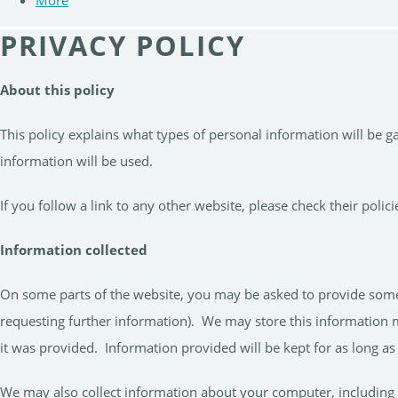
More
PRIVACY POLICY
About this policy
This policy explains what types of personal information will be 
information will be used.
If you follow a link to any other website, please check their pol
Information collected
On some parts of the website, you may be asked to provide some li
requesting further information). We may store this information m
it was provided. Information provided will be kept for as long as i
We may also collect information about your computer, including 