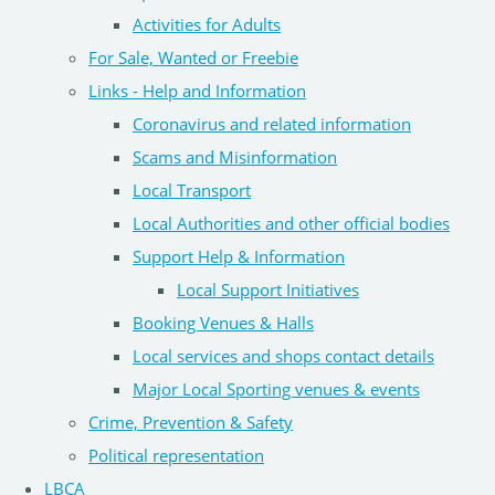
Activities for Adults
For Sale, Wanted or Freebie
Links - Help and Information
Coronavirus and related information
Scams and Misinformation
Local Transport
Local Authorities and other official bodies
Support Help & Information
Local Support Initiatives
Booking Venues & Halls
Local services and shops contact details
Major Local Sporting venues & events
Crime, Prevention & Safety
Political representation
LBCA