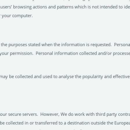
 users’ browsing actions and patterns which is not intended to ide
or your computer.
the purposes stated when the information is requested. Personal i
your permission. Personal information collected and/or processed
ay be collected and used to analyse the popularity and effectiven
n our secure servers. However, We do work with third party contr
be collected in or transferred to a destination outside the Euro