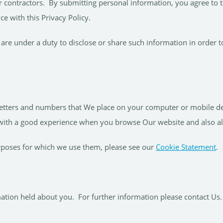
r contractors. By submitting personal information, you agree to t
ce with this Privacy Policy.
are under a duty to disclose or share such information in order to
 letters and numbers that We place on your computer or mobile de
 with a good experience when you browse Our website and also a
rposes for which we use them, please see our
Cookie Statement
.
mation held about you. For further information please contact Us.