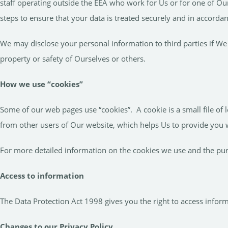
staff operating outside the EEA who work for Us or for one of Ou
steps to ensure that your data is treated securely and in accordan
We may disclose your personal information to third parties if We 
property or safety of Ourselves or others.
How we use “cookies”
Some of our web pages use “cookies”. A cookie is a small file of
from other users of Our website, which helps Us to provide you
For more detailed information on the cookies we use and the pu
Access to information
The Data Protection Act 1998 gives you the right to access infor
Changes to our Privacy Policy