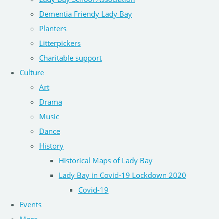
Dementia Friendy Lady Bay
Planters
Litterpickers
Charitable support
Culture
Art
Drama
Music
Dance
History
Historical Maps of Lady Bay
Lady Bay in Covid-19 Lockdown 2020
Covid-19
Events