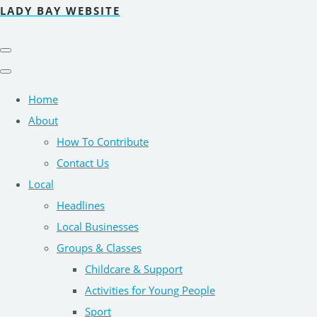
LADY BAY WEBSITE
Home
About
How To Contribute
Contact Us
Local
Headlines
Local Businesses
Groups & Classes
Childcare & Support
Activities for Young People
Sport