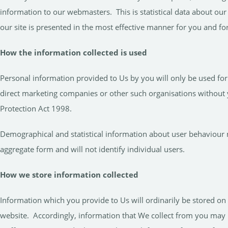
information to our webmasters. This is statistical data about our
our site is presented in the most effective manner for you and f
How the information collected is used
Personal information provided to Us by you will only be used for 
direct marketing companies or other such organisations without 
Protection Act 1998.
Demographical and statistical information about user behaviour m
aggregate form and will not identify individual users.
How we store information collected
Information which you provide to Us will ordinarily be stored o
website. Accordingly, information that We collect from you may 