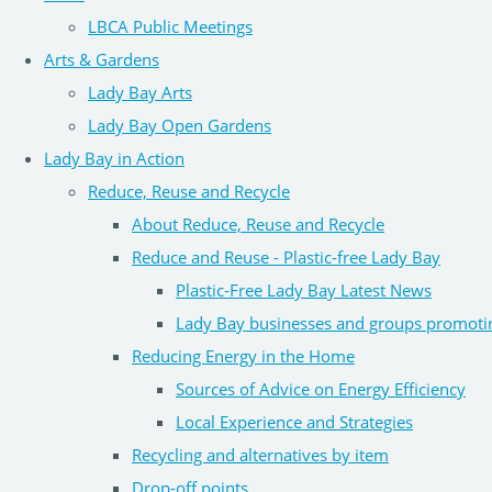
LBCA Public Meetings
Arts & Gardens
Lady Bay Arts
Lady Bay Open Gardens
Lady Bay in Action
Reduce, Reuse and Recycle
About Reduce, Reuse and Recycle
Reduce and Reuse - Plastic-free Lady Bay
Plastic-Free Lady Bay Latest News
Lady Bay businesses and groups promoti
Reducing Energy in the Home
Sources of Advice on Energy Efficiency
Local Experience and Strategies
Recycling and alternatives by item
Drop-off points