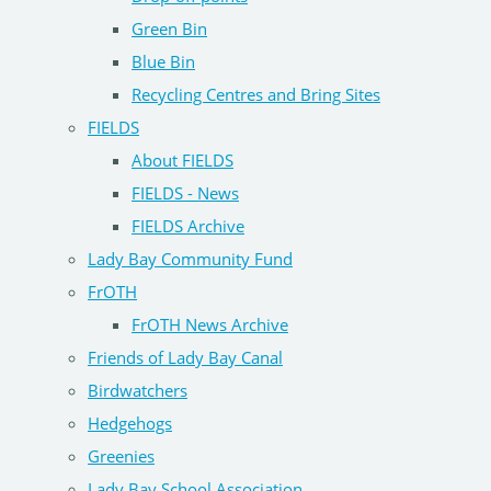
Green Bin
Blue Bin
Recycling Centres and Bring Sites
FIELDS
About FIELDS
FIELDS - News
FIELDS Archive
Lady Bay Community Fund
FrOTH
FrOTH News Archive
Friends of Lady Bay Canal
Birdwatchers
Hedgehogs
Greenies
Lady Bay School Association