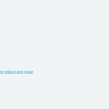
ng reduce and reuse