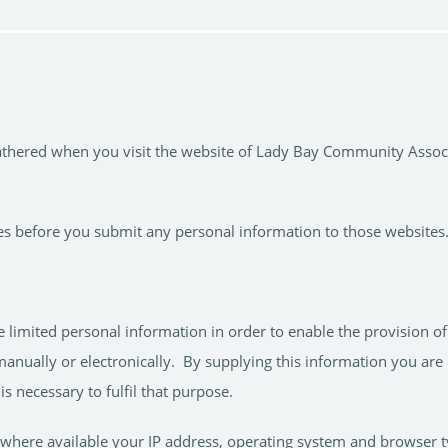
gathered when you visit the website of Lady Bay Community Associa
icies before you submit any personal information to those websites
mited personal information in order to enable the provision of cer
anually or electronically. By supplying this information you are 
s necessary to fulfil that purpose.
where available your IP address, operating system and browser t