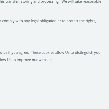
his transfer, storing and processing. We will take reasonable
 comply with any legal obligation or to protect the rights,
vice if you agree. These cookies allow Us to distinguish you
llow Us to improve our website.