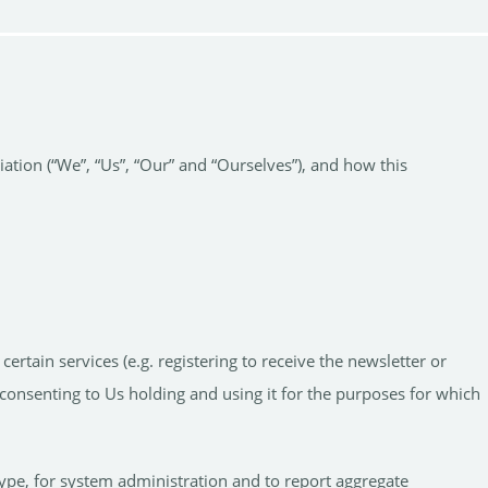
tion (“We”, “Us”, “Our” and “Ourselves”), and how this
.
tain services (e.g. registering to receive the newsletter or
consenting to Us holding and using it for the purposes for which
ype, for system administration and to report aggregate