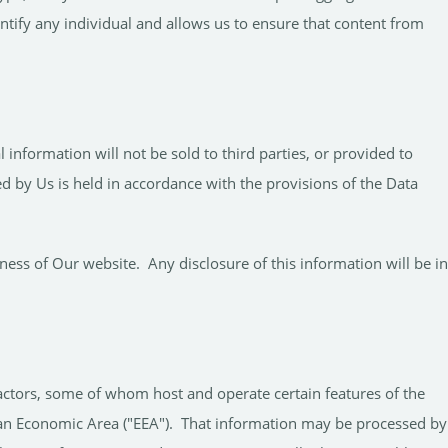
ntify any individual and allows us to ensure that content from
nformation will not be sold to third parties, or provided to
 by Us is held in accordance with the provisions of the Data
ess of Our website. Any disclosure of this information will be in
actors, some of whom host and operate certain features of the
pean Economic Area ("EEA"). That information may be processed by