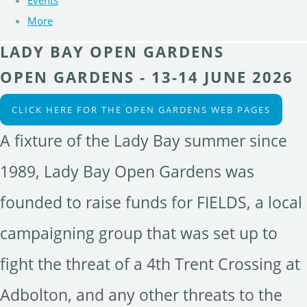
Events
More
LADY BAY OPEN GARDENS
OPEN GARDENS - 13-14 JUNE 2026
CLICK HERE FOR THE OPEN GARDENS WEB PAGES
A fixture of the Lady Bay summer since
1989, Lady Bay Open Gardens was
founded to raise funds for FIELDS, a local
campaigning group that was set up to
fight the threat of a 4th Trent Crossing at
Adbolton, and any other threats to the