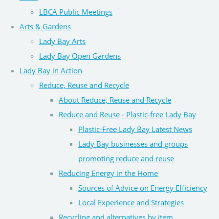
LBCA Public Meetings
Arts & Gardens
Lady Bay Arts
Lady Bay Open Gardens
Lady Bay in Action
Reduce, Reuse and Recycle
About Reduce, Reuse and Recycle
Reduce and Reuse - Plastic-free Lady Bay
Plastic-Free Lady Bay Latest News
Lady Bay businesses and groups
promoting reduce and reuse
Reducing Energy in the Home
Sources of Advice on Energy Efficiency
Local Experience and Strategies
Recycling and alternatives by item