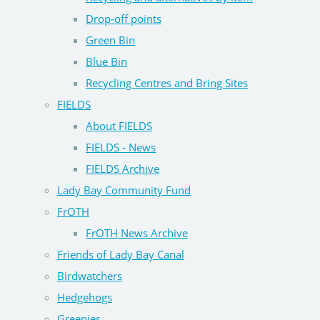
Drop-off points
Green Bin
Blue Bin
Recycling Centres and Bring Sites
FIELDS
About FIELDS
FIELDS - News
FIELDS Archive
Lady Bay Community Fund
FrOTH
FrOTH News Archive
Friends of Lady Bay Canal
Birdwatchers
Hedgehogs
Greenies