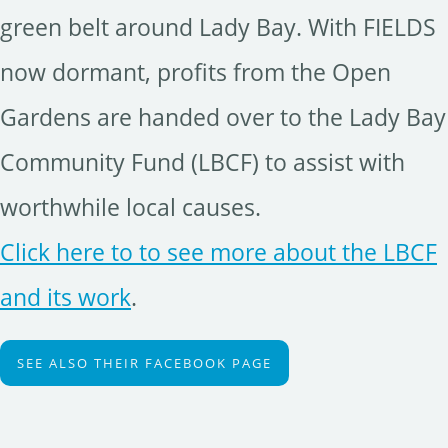
green belt around Lady Bay. With FIELDS
now dormant, profits from the Open
Gardens are handed over to the Lady Bay
Community Fund (LBCF) to assist with
worthwhile local causes.
Click here to to see more about the LBCF
and its work
.
SEE ALSO THEIR FACEBOOK PAGE