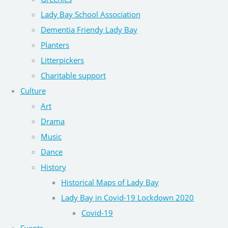
Lady Bay School Association
Dementia Friendy Lady Bay
Planters
Litterpickers
Charitable support
Culture
Art
Drama
Music
Dance
History
Historical Maps of Lady Bay
Lady Bay in Covid-19 Lockdown 2020
Covid-19