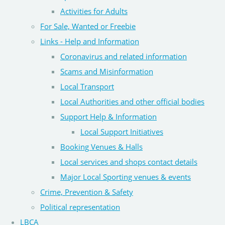
Activities for Adults
For Sale, Wanted or Freebie
Links - Help and Information
Coronavirus and related information
Scams and Misinformation
Local Transport
Local Authorities and other official bodies
Support Help & Information
Local Support Initiatives
Booking Venues & Halls
Local services and shops contact details
Major Local Sporting venues & events
Crime, Prevention & Safety
Political representation
LBCA