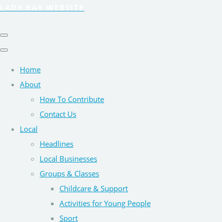
LADY BAY WEBSITE
Home
About
How To Contribute
Contact Us
Local
Headlines
Local Businesses
Groups & Classes
Childcare & Support
Activities for Young People
Sport